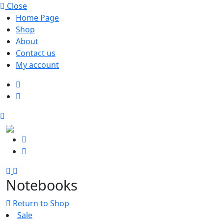
Close
Home Page
Shop
About
Contact us
My account
Notebooks
Return to Shop
Sale