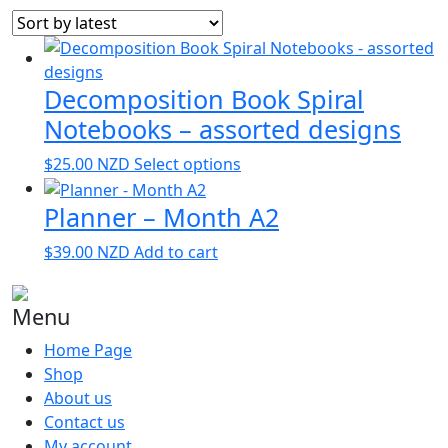
by
latest
Decomposition Book Spiral
Notebooks – assorted designs
This
$
25.00
NZD
Select options
product
Planner – Month A2
has
multiple
$
39.00
NZD
Add to cart
variants.
The
options
Menu
may
Home Page
be
Shop
chosen
About us
on
Contact us
the
My account