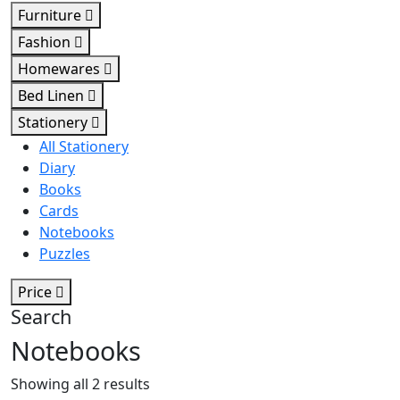
Furniture
Fashion
Homewares
Bed Linen
Stationery
All Stationery
Diary
Books
Cards
Notebooks
Puzzles
Price
Search
Notebooks
Sorted
Showing all 2 results