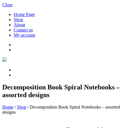
Close
Home Page
Shop
About
Contact us
My account
Decomposition Book Spiral Notebooks –
assorted designs
Home
/
Shop
/
Decomposition Book Spiral Notebooks – assorted
designs