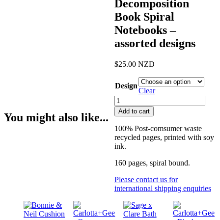
Decomposition
Book Spiral
Notebooks –
assorted designs
$
25.00
NZD
Design
Clear
Decomposition
Book
Add to cart
You might also like...
Spiral
Notebooks
100% Post-comsumer waste
-
recycled pages, printed with soy
assorted
ink.
designs
quantity
160 pages, spiral bound.
Please contact us for
international shipping enquiries