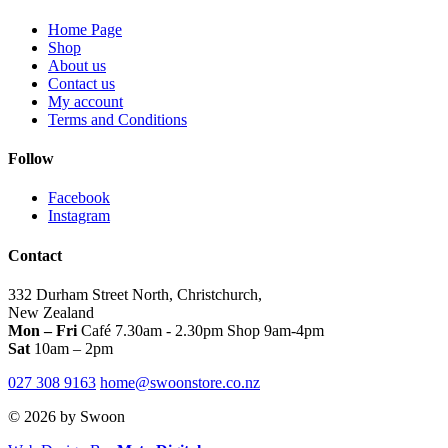
be
on
the
chosen
Home Page
the
product
on
Shop
product
page
the
About us
page
product
Contact us
page
My account
Terms and Conditions
Follow
Facebook
Instagram
Contact
332 Durham Street North, Christchurch,
New Zealand
Mon – Fri
Café 7.30am - 2.30pm Shop 9am-4pm
Sat
10am – 2pm
027 308 9163
home@swoonstore.co.nz
© 2026 by Swoon