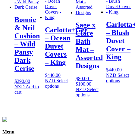
Bonnie
Carlotta
Sage x
& Neil
Carlotta+Gee
– Blush
Clare
Cushion
– Ocean
Duvet
Bath
– Wild
Duvet
Cover –
Mat –
Pansy
Covers
King
Assorted
Dark
– King
Designs
Cerise
$
440.00
$
440.00
NZD
Select
$
80.00
–
This
NZD
Select
options
$
290.00
Price
$
100.00
This
product
options
NZD
Add to
range:
NZD
Select
product
has
cart
This
$80.00
options
has
multiple
product
through
multiple
variants
has
$100.00
variants.
The
multiple
The
options
variants.
options
may
The
may
be
options
be
chosen
Menu
may
chosen
on