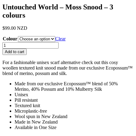
Untouched World – Moss Snood – 3
colours
$
99.00
NZD
Colour
Clear
Untouched
World
Add to cart
-
Moss
For a fashionable unisex scarf alternative check out this cosy
Snood
woollen textured knit snood made from our exclusive Ecopossum™
-
blend of merino, possum and silk.
3
colours
Made from our exclusive Ecopossum™ blend of 50%
quantity
Merino, 40% Possum and 10% Mulberry Silk
Unisex
Pill resistant
Textured knit
Microplastic-free
Wool spun in New Zealand
Made in New Zealand
Available in One Size