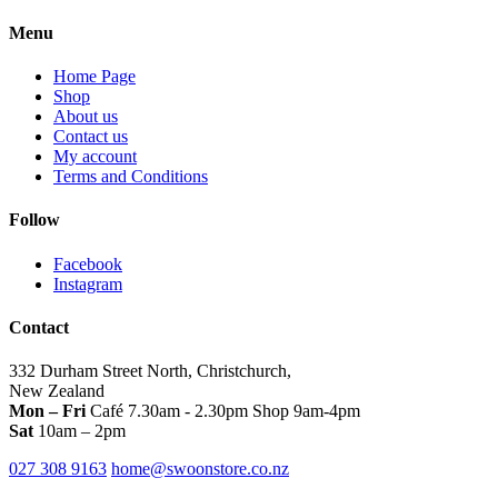
multiple
variants.
Menu
The
options
Home Page
may
Shop
be
About us
chosen
Contact us
on
My account
the
Terms and Conditions
product
page
Follow
Facebook
Instagram
Contact
332 Durham Street North, Christchurch,
New Zealand
Mon – Fri
Café 7.30am - 2.30pm Shop 9am-4pm
Sat
10am – 2pm
027 308 9163
home@swoonstore.co.nz