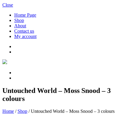
Close
Home Page
Shop
About
Contact us
My account
Untouched World – Moss Snood – 3
colours
Home
/
Shop
/
Untouched World – Moss Snood – 3 colours