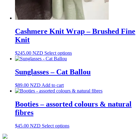
Cashmere Knit Wrap – Brushed Fine
Knit
This
$
245.00
NZD
Select options
product
has
multiple
Sunglasses – Cat Ballou
variants.
The
$
89.00
NZD
Add to cart
options
may
be
Booties – assorted colours & natural
chosen
on
fibres
the
product
This
$
45.00
NZD
Select options
page
product
has