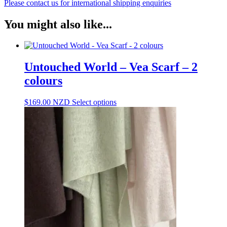
Please contact us for international shipping enquiries
You might also like...
Untouched World – Vea Scarf – 2
colours
This
$
169.00
NZD
Select options
product
has
multiple
variants.
The
options
may
be
chosen
on
the
product
page