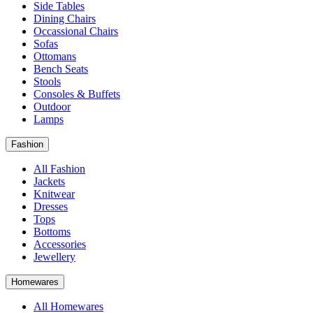
Side Tables
Dining Chairs
Occassional Chairs
Sofas
Ottomans
Bench Seats
Stools
Consoles & Buffets
Outdoor
Lamps
Fashion
All Fashion
Jackets
Knitwear
Dresses
Tops
Bottoms
Accessories
Jewellery
Homewares
All Homewares