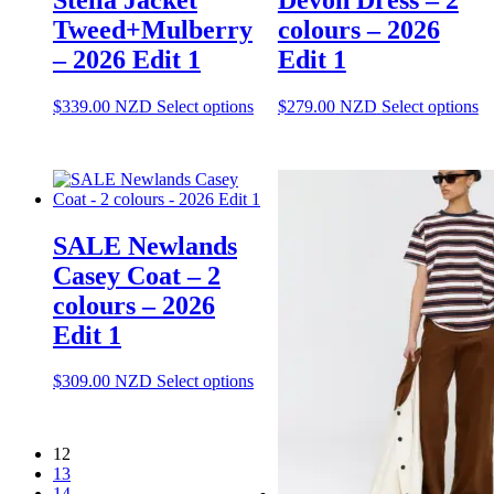
o
page
Tweed+Mulberry
colours – 2026
th
pr
– 2026 Edit 1
Edit 1
pa
This
Th
$
339.00
NZD
Select options
$
279.00
NZD
Select options
product
pr
has
ha
multiple
mu
variants.
va
The
T
options
op
SALE Newlands
may
m
be
be
Casey Coat – 2
chosen
ch
colours – 2026
on
o
the
th
Edit 1
product
pr
page
pa
This
$
309.00
NZD
Select options
product
has
multiple
12
variants.
13
The
14