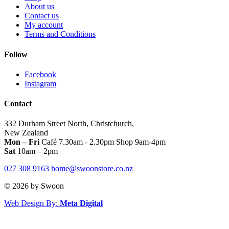
About us
options
opt
Contact us
may
ma
My account
be
be
Terms and Conditions
chosen
cho
on
on
Follow
the
the
product
pro
page
pag
Facebook
Instagram
Contact
332 Durham Street North, Christchurch,
New Zealand
Mon – Fri
Café 7.30am - 2.30pm Shop 9am-4pm
Sat
10am – 2pm
027 308 9163
home@swoonstore.co.nz
© 2026 by Swoon
Web Design By:
Meta Digital