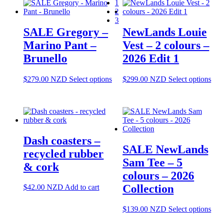
1
T
2
op
3
m
SALE Gregory –
NewLands Louie
be
ch
Marino Pant –
Vest – 2 colours –
o
Brunello
2026 Edit 1
th
pr
pa
This
Th
$
279.00
NZD
Select options
$
299.00
NZD
Select options
product
pr
has
ha
multiple
mu
variants.
va
The
T
options
op
Dash coasters –
may
m
SALE NewLands
be
be
recycled rubber
chosen
ch
Sam Tee – 5
& cork
on
o
colours – 2026
the
th
product
pr
Collection
$
42.00
NZD
Add to cart
page
pa
Th
$
139.00
NZD
Select options
pr