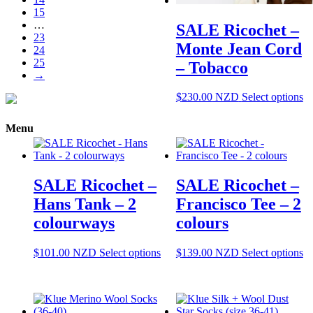
options
15
may
…
SALE Ricochet –
be
23
chosen
Monte Jean Cord
24
on
25
– Tobacco
the
→
product
page
Th
$
230.00
NZD
Select options
pr
ha
Menu
mu
va
T
op
SALE Ricochet –
SALE Ricochet –
m
be
Hans Tank – 2
Francisco Tee – 2
ch
colourways
colours
o
th
pr
This
Th
$
101.00
NZD
Select options
$
139.00
NZD
Select options
pa
product
pr
has
ha
multiple
mu
variants.
va