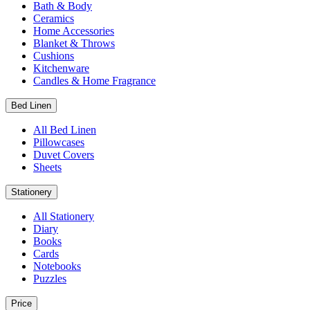
Bath & Body
Ceramics
Home Accessories
Blanket & Throws
Cushions
Kitchenware
Candles & Home Fragrance
Bed Linen
All Bed Linen
Pillowcases
Duvet Covers
Sheets
Stationery
All Stationery
Diary
Books
Cards
Notebooks
Puzzles
Price