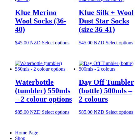
The
T
options
op
Klue Merino
Klue Silk + Wool
may
m
be
be
Wool Socks (36-
Dust Star Socks
chosen
ch
40)
(size 36-41)
on
o
the
th
product
pr
This
Thi
$
45.00
NZD
Select options
$
45.00
NZD
Select options
page
pa
product
pro
has
has
multiple
mul
variants.
var
The
Th
options
opt
Waterbottle
Day Off Tumbler
may
ma
be
be
(tumbler) 550mls
(bottle) 500mls –
chosen
cho
– 2 colour options
2 colours
on
on
the
the
product
pro
This
Thi
$
85.00
NZD
Select options
$
85.00
NZD
Select options
page
pag
product
pro
has
has
multiple
mul
Home Page
variants.
var
Shop
The
Th