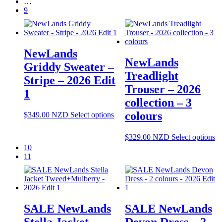
…
ha
9
mu
va
T
op
NewLands
m
NewLands
be
Griddy Sweater –
ch
Treadlight
Stripe – 2026 Edit
o
Trouser – 2026
th
1
pr
collection – 3
pa
colours
This
$
349.00
NZD
Select options
product
has
Th
$
329.00
NZD
Select options
multiple
pr
10
variants.
ha
11
The
mu
options
va
may
T
be
op
chosen
m
on
SALE NewLands
SALE NewLands
be
the
ch
Stella Jacket
Devon Dress – 2
product