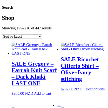
Search
Shop
Sorted
Showing 199–216 of 447 results
by
latest
SALE Ricochet –
SALE Gregory –
Citterio Shirt –
Farrah Knit Scarf
Olive+Ivory
– Dark Khaki
stitching
LAST ONE
Th
$
202.00
NZD
Select options
pr
$
265.00
NZD
Add to cart
ha
mu
←
va