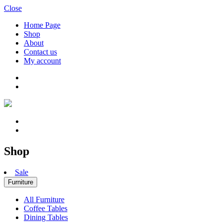
Close
Home Page
Shop
About
Contact us
My account
Shop
Sale
Furniture
All Furniture
Coffee Tables
Dining Tables