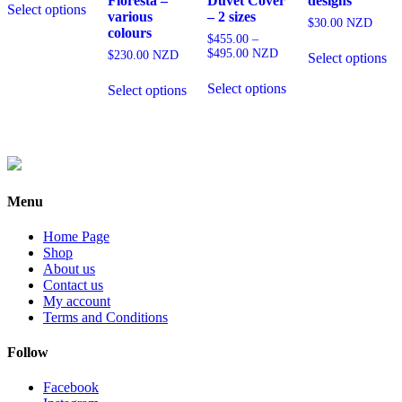
Floresta –
Duvet Cover
designs
Select options
product
various
– 2 sizes
$
30.00
NZD
has
colours
$
455.00
–
multiple
Th
Price
$
495.00
NZD
$
230.00
NZD
Select options
variants.
pr
range:
This
The
This
ha
$455.00
Select options
product
Select options
options
product
mu
through
has
may
has
var
$495.00
multiple
be
multiple
Th
variants.
chosen
variants.
op
The
on
The
ma
options
the
options
be
may
product
may
ch
Menu
be
page
be
on
chosen
chosen
th
on
Home Page
on
pr
the
Shop
the
pa
product
About us
product
page
Contact us
page
My account
Terms and Conditions
Follow
Facebook