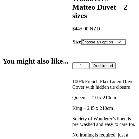
Matteo Duvet – 2
sizes
$
445.00
NZD
Size
You might also like...
Society
Add to cart
of
Wanderers
-
100% French Flax Linen Duvet
Matteo
Cover with hidden tie closure
Duvet
Queen – 210 x 210cm
-
2
King – 245 x 210cm
sizes
quantity
Society of Wanderer’s linen is
pre-washed and easy to care for.
No ironing is required, just a