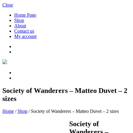
Close
Home Page
Shop
About
Contact us
My account
Society of Wanderers – Matteo Duvet – 2
sizes
Home
/
Shop
/
Society of Wanderers – Matteo Duvet – 2 sizes
Society of
Wanderers –