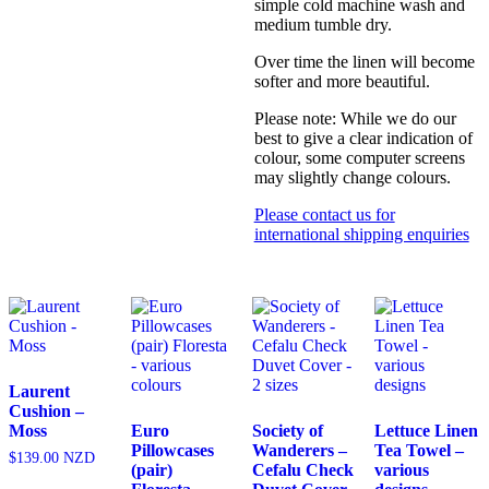
simple cold machine wash and
medium tumble dry.
Over time the linen will become
softer and more beautiful.
Please note: While we do our
best to give a clear indication of
colour, some computer screens
may slightly change colours.
Please contact us for
international shipping enquiries
Laurent
Cushion –
Moss
Euro
Society of
Lettuce Linen
Pillowcases
Wanderers –
Tea Towel –
$
139.00
NZD
(pair)
Cefalu Check
various
This