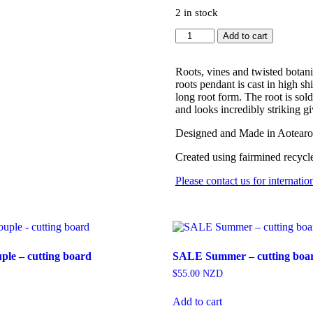
2 in stock
Roots
Add to cart
Pendant
quantity
Roots, vines and twisted botani
roots pendant is cast in high sh
long root form. The root is sol
and looks incredibly striking 
Designed and Made in Aotear
Created using fairmined recycl
Please contact us for internatio
le – cutting board
SALE Summer – cutting boa
$
55.00
NZD
Add to cart