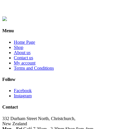
Menu
Home Page
Shop
About us
Contact us
My account
Terms and Conditions
Follow
Facebook
Instagram
Contact
332 Durham Street North, Christchurch,
New Zealand
Mon – Fri
Café 7.30am - 2.30pm Shop 9am-4pm