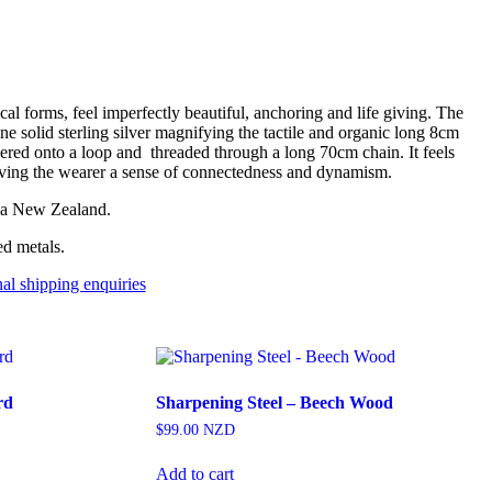
cal forms, feel imperfectly beautiful, anchoring and life giving. The
ine solid sterling silver magnifying the tactile and organic long 8cm
dered onto a loop and threaded through a long 70cm chain. It feels
giving the wearer a sense of connectedness and dynamism.
oa New Zealand.
ed metals.
nal shipping enquiries
rd
Sharpening Steel – Beech Wood
$
99.00
NZD
Add to cart