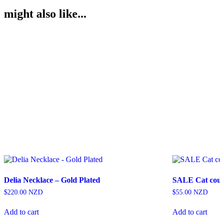
might also like...
Delia Necklace – Gold Plated
SALE Cat coup
$
220.00
NZD
$
55.00
NZD
Add to cart
Add to cart