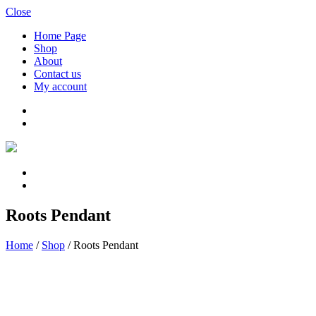
Close
Home Page
Shop
About
Contact us
My account
Roots Pendant
Home
/
Shop
/
Roots Pendant