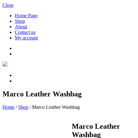
Close
Home Page
Shop
About
Contact us
My account
Marco Leather Washbag
Home
/
Shop
/
Marco Leather Washbag
Marco Leather
Washbag