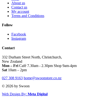
the
About us
product
Contact us
page
My account
Terms and Conditions
Follow
Facebook
Instagram
Contact
332 Durham Street North, Christchurch,
New Zealand
Mon – Fri
Café 7.30am - 2.30pm Shop 9am-4pm
Sat
10am – 2pm
027 308 9163
home@swoonstore.co.nz
© 2026 by Swoon
Web Design By:
Meta Digital