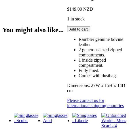
$
149.00
NZD
1 in stock
Marco
You might also like...
Add to cart
Leather
Washbag
Rambler genuine bovine
quantity
leather
2 generous sized zipped
compartments.
1 inside zipped
compartment.
Fully lined.
Comes with dustbag
Dimensions: 27W x 15H x 14D
cm
Please contact us for
international shipping enquiries