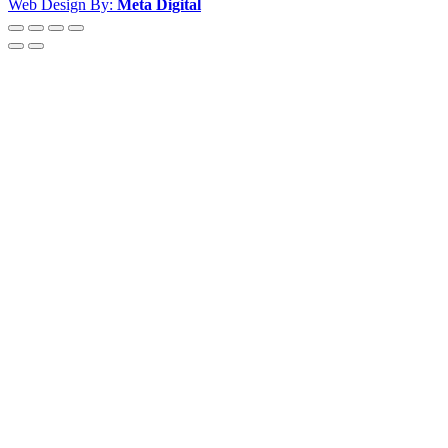
Web Design By:
Meta Digital