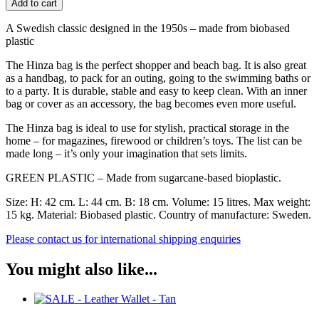
Add to cart
-
Large
A Swedish classic designed in the 1950s – made from biobased
-
plastic
Assorted
colours
The Hinza bag is the perfect shopper and beach bag. It is also great
quantity
as a handbag, to pack for an outing, going to the swimming baths or
to a party. It is durable, stable and easy to keep clean. With an inner
bag or cover as an accessory, the bag becomes even more useful.
The Hinza bag is ideal to use for stylish, practical storage in the
home – for magazines, firewood or children’s toys. The list can be
made long – it’s only your imagination that sets limits.
GREEN PLASTIC – Made from sugarcane-based bioplastic.
Size: H: 42 cm. L: 44 cm. B: 18 cm. Volume: 15 litres. Max weight:
15 kg. Material: Biobased plastic. Country of manufacture: Sweden.
Please contact us for international shipping enquiries
You might also like...