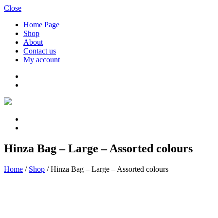
Close
Home Page
Shop
About
Contact us
My account
Hinza Bag – Large – Assorted colours
Home
/
Shop
/
Hinza Bag – Large – Assorted colours