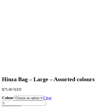
Hinza Bag – Large – Assorted colours
$
75.00
NZD
Colour
Clear
Hinza
Bag