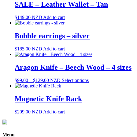
SALE – Leather Wallet – Tan
$
149.00
NZD
Add to cart
Bobble earrings – silver
$
185.00
NZD
Add to cart
Aragon Knife – Beech Wood – 4 sizes
Price
This
$
99.00
–
$
129.00
NZD
Select options
range:
product
$99.00
has
through
multiple
Magnetic Knife Rack
$129.00
variants.
The
$
209.00
NZD
Add to cart
options
may
be
chosen
Menu
on