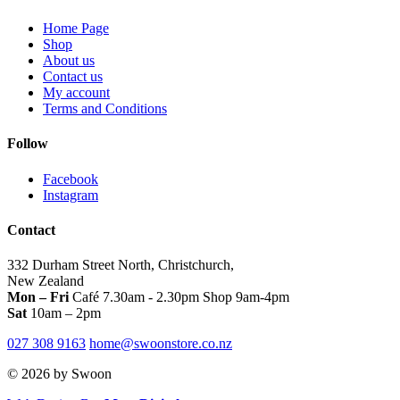
the
product
Home Page
page
Shop
About us
Contact us
My account
Terms and Conditions
Follow
Facebook
Instagram
Contact
332 Durham Street North, Christchurch,
New Zealand
Mon – Fri
Café 7.30am - 2.30pm Shop 9am-4pm
Sat
10am – 2pm
027 308 9163
home@swoonstore.co.nz
© 2026 by Swoon