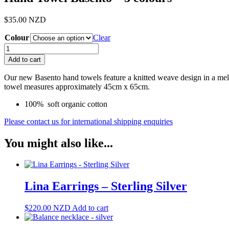
$
35.00
NZD
Colour
Clear
Hand
Towel
Add to cart
Basento
-
Our new Basento hand towels feature a knitted weave design in a mel
3
towel measures approximately 45cm x 65cm.
colours
quantity
100% soft organic cotton
Please contact us for international shipping enquiries
You might also like...
Lina Earrings – Sterling Silver
$
220.00
NZD
Add to cart