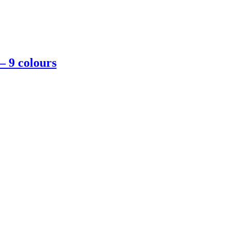
– 9 colours