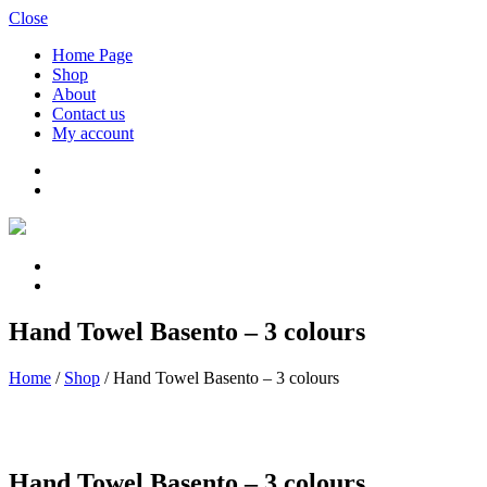
Close
Home Page
Shop
About
Contact us
My account
Hand Towel Basento – 3 colours
Home
/
Shop
/
Hand Towel Basento – 3 colours
Hand Towel Basento – 3 colours