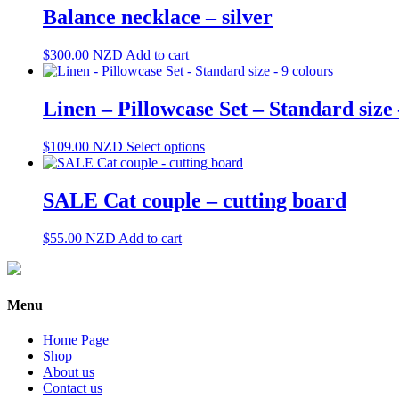
Balance necklace – silver
$
300.00
NZD
Add to cart
Linen – Pillowcase Set – Standard size 
This
$
109.00
NZD
Select options
product
has
multiple
SALE Cat couple – cutting board
variants.
The
$
55.00
NZD
Add to cart
options
may
be
chosen
Menu
on
the
product
Home Page
page
Shop
About us
Contact us