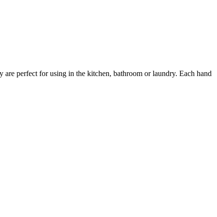
y are perfect for using in the kitchen, bathroom or laundry. Each hand