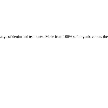
ange of denim and teal tones. M
ade from 100% soft organic cotton, the