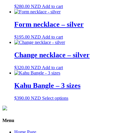
$
280.00
NZD
Add to cart
Form necklace – silver
$
195.00
NZD
Add to cart
Change necklace – silver
$
320.00
NZD
Add to cart
Kahu Bangle – 3 sizes
This
$
390.00
NZD
Select options
product
has
multiple
variants.
Menu
The
options
Home Page