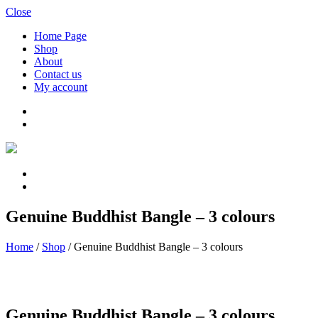
Close
Home Page
Shop
About
Contact us
My account
Genuine Buddhist Bangle – 3 colours
Home
/
Shop
/
Genuine Buddhist Bangle – 3 colours
Genuine Buddhist Bangle – 3 colours