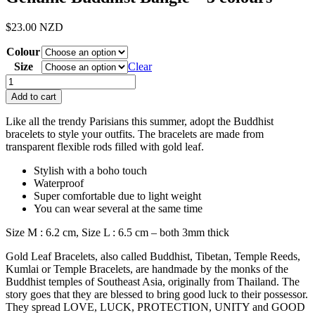
$
23.00
NZD
Colour
Size
Clear
Genuine
Buddhist
Add to cart
Bangle
-
Like all the trendy Parisians this summer, adopt the Buddhist
3
bracelets to style your outfits.
The bracelets are made from
colours
transparent flexible rods filled with gold leaf.
quantity
Stylish with a boho touch
Waterproof
Super comfortable due to light weight
You can wear several at the same time
Size M : 6.2 cm,
Size L : 6.5 cm – both 3mm thick
Gold Leaf Bracelets, also called Buddhist, Tibetan, Temple Reeds,
Kumlai or Temple Bracelets, are handmade by the monks of the
Buddhist temples of Southeast Asia, originally from Thailand. The
story goes that they are blessed to bring good luck to their possessor.
They spread LOVE, LUCK, PROTECTION, UNITY and GOOD