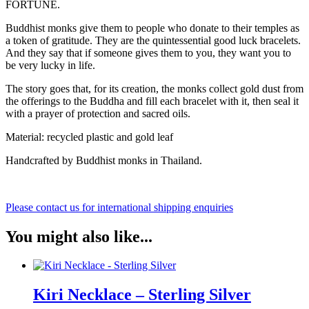
FORTUNE.
Buddhist monks give them to people who donate to their temples as
a token of gratitude. They are the quintessential good luck bracelets.
And they say that if someone gives them to you, they want you to
be very lucky in life.
The story goes that, for its creation, the monks collect gold dust from
the offerings to the Buddha and fill each bracelet with it, then seal it
with a prayer of protection and sacred oils.
Material: recycled plastic and gold leaf
Handcrafted by Buddhist monks in Thailand.
Please contact us for international shipping enquiries
You might also like...
Kiri Necklace – Sterling Silver