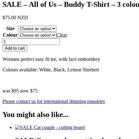
SALE – All of Us – Buddy T-Shirt – 3 colo
$
75.00
NZD
Size
Colour
Clear
SALE
-
Add to cart
All
of
Womans perfect easy fit tee, with face emboridery
Us
-
Colours available: White, Black, Lemon Sherbert
Buddy
T-
Shirt
was $95 now $75
-
3
Please contact us for international shipping enquiries
colours
quantity
You might also like...