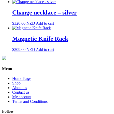
Change necklace – silver
$
320.00
NZD
Add to cart
Magnetic Knife Rack
$
209.00
NZD
Add to cart
Menu
Home Page
Shop
About us
Contact us
My account
Terms and Conditions
Follow