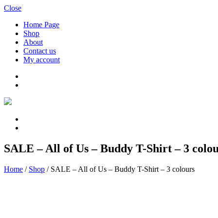
Close
Home Page
Shop
About
Contact us
My account
SALE – All of Us – Buddy T-Shirt – 3 colo
Home
/
Shop
/
SALE – All of Us – Buddy T-Shirt – 3 colours