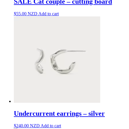
SALE Cat couple – cutting board
$
55.00
NZD
Add to cart
Undercurrent earrings – silver
$
240.00
NZD
Add to cart